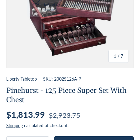
of
1
/
7
Liberty Tabletop
|
SKU:
2002S126A-P
Pinehurst - 125 Piece Super Set With
Chest
Sale price
Regular price
$1,813.99
$2,923.75
Shipping
calculated at checkout.
Qty