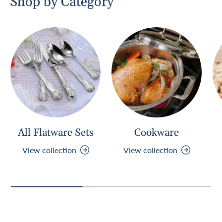
Shop by Category
w
w
i
n
d
o
w
)
All Flatware Sets
Cookware
View collection
View collection