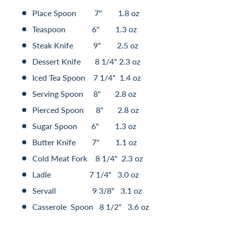
Place Spoon 7" 1.8 oz
Teaspoon 6" 1.3 oz
Steak Knife 9" 2.5 oz
Dessert Knife 8 1/4" 2.3 oz
Iced Tea Spoon 7 1/4" 1.4 oz
Serving Spoon 8" 2.8 oz
Pierced Spoon 8" 2.8 oz
Sugar Spoon 6" 1.3 oz
Butter Knife 7" 1.1 oz
Cold Meat Fork 8 1/4" 2.3 oz
Ladle 7 1/4" 3.0 oz
Servall 9 3/8" 3.1 oz
Casserole Spoon 8 1/2" 3.6 oz