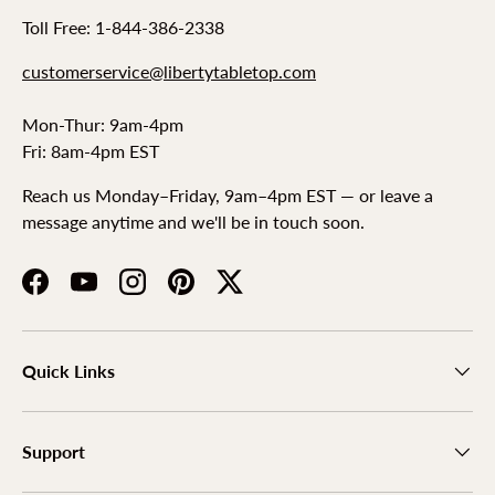
Toll Free: 1-844-386-2338
customerservice@libertytabletop.com
Mon-Thur: 9am-4pm
Fri: 8am-4pm EST
Reach us Monday–Friday, 9am–4pm EST — or leave a
message anytime and we'll be in touch soon.
Facebook
YouTube
Instagram
Pinterest
Twitter
Quick Links
Support