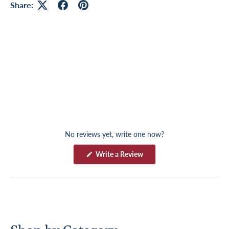
Share:
No reviews yet, write one now?
(
Write a Review
O
p
e
n
s
i
n
a
n
e