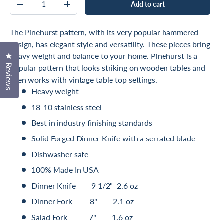
Add to cart
Decrease quantity
Increase quantity
The Pinehurst pattern, with its very popular hammered
design, has elegant style and versatility. These pieces bring
Click to open the reviews dialog
heavy weight and balance to your home. Pinehurst is a
Reviews
popular pattern that looks striking on wooden tables and
even works with vintage table top settings.
Heavy weight
18-10 stainless steel
Best in industry finishing standards
Solid Forged Dinner Knife with a serrated blade
Dishwasher safe
100% Made In USA
Dinner Knife 9 1/2" 2.6 oz
Dinner Fork 8" 2.1 oz
Salad Fork 7" 1.6 oz