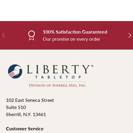
100% Satisfaction Guaranteed
Previous
Nex
Our promise on every order
102 East Seneca Street
Suite 510
Sherrill, N.Y. 13461
Customer Service