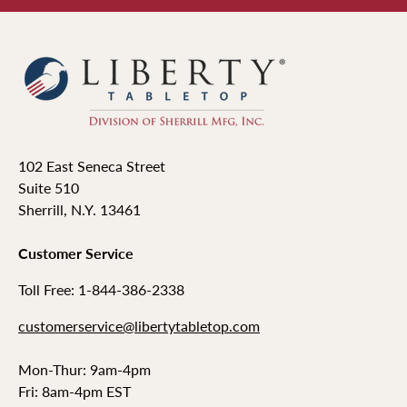
102 East Seneca Street
Suite 510
Sherrill, N.Y. 13461
Customer Service
Toll Free: 1-844-386-2338
customerservice@libertytabletop.com
Mon-Thur: 9am-4pm
Fri: 8am-4pm EST