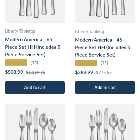
Liberty Tabletop
Liberty Tabletop
Modern America - 65
Modern America - 45
Piece Set HH (Includes 5
Piece Set HH (Includes 5
Piece Service Set)
Piece Service Set)
★★★★★
★★★★★
(14)
(11)
Regular price
Sale price
Regular price
$508.99
Sale price
$389.99
$1,119.35
$775.55
Add to cart
Add to cart