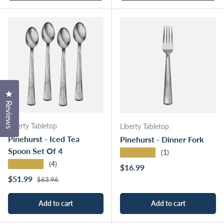
Click to open the reviews dialog
Reviews
Liberty Tabletop
Liberty Tabletop
Pinehurst - Iced Tea
Pinehurst - Dinner Fork
Spoon Set Of 4
★★★★★
(1)
★★★★★
(4)
Regular price
$16.99
Regular price
Sale price
$51.99
$63.96
Add to cart
Add to cart