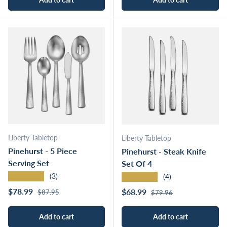
Liberty Tabletop
Liberty Tabletop
Pinehurst - 5 Piece
Pinehurst - Steak Knife
Serving Set
Set Of 4
★★★★★
★★★★★
(3)
(4)
Regular price
Sale price
Regular price
$78.99
Sale price
$68.99
$87.95
$79.96
Add to cart
Add to cart