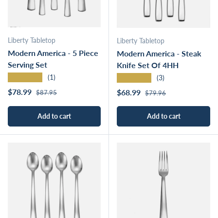
Liberty Tabletop
Liberty Tabletop
Modern America - 5 Piece
Modern America - Steak
Serving Set
Knife Set Of 4HH
★★★★★
★★★★★
(1)
(3)
Regular price
Sale price
Regular price
$78.99
Sale price
$68.99
$87.95
$79.96
Add to cart
Add to cart