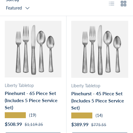
List
Grid
Featured
Liberty Tabletop
Liberty Tabletop
Pinehurst - 65 Piece Set
Pinehurst - 45 Piece Set
(Includes 5 Piece Service
(Includes 5 Piece Service
Set)
Set)
★★★★★
★★★★★
(19)
(14)
Regular price
Sale price
Regular price
$508.99
Sale price
$389.99
$1,119.35
$775.55