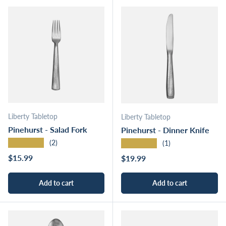
Liberty Tabletop
Liberty Tabletop
Pinehurst - Salad Fork
Pinehurst - Dinner Knife
★★★★★
★★★★★
(2)
(1)
Regular price
$15.99
Regular price
$19.99
Add to cart
Add to cart