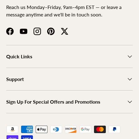
Reach us Monday–Friday, 9am–4pm EST — or leave a
message anytime and we'll be in touch soon.
Facebook
YouTube
Instagram
Pinterest
Twitter
Quick Links
Support
Sign Up For Special Offers and Promotions
Payment methods accepted