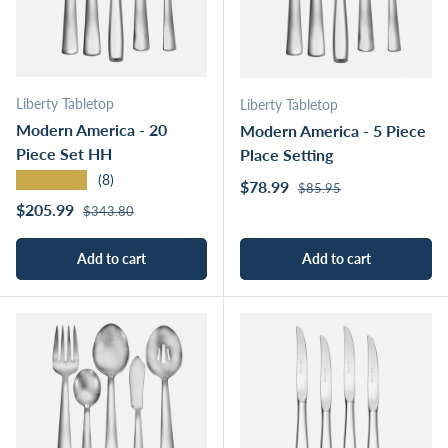
Liberty Tabletop
Liberty Tabletop
Modern America - 20
Modern America - 5 Piece
Piece Set HH
Place Setting
★★★★★
(8)
Regular price
Sale price
$78.99
$85.95
Regular price
Sale price
$205.99
$343.80
Add to cart
Add to cart