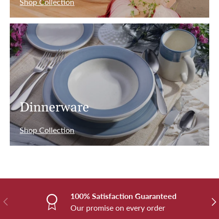
Shop Collection
Dinnerware
Shop Collection
100% Satisfaction Guaranteed
Previous
Nex
Our promise on every order