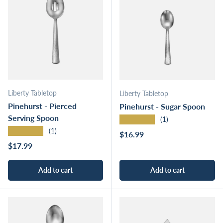
Liberty Tabletop
Liberty Tabletop
Pinehurst - Pierced
Pinehurst - Sugar Spoon
Serving Spoon
★★★★★
(1)
★★★★★
(1)
Regular price
$16.99
Regular price
$17.99
Add to cart
Add to cart