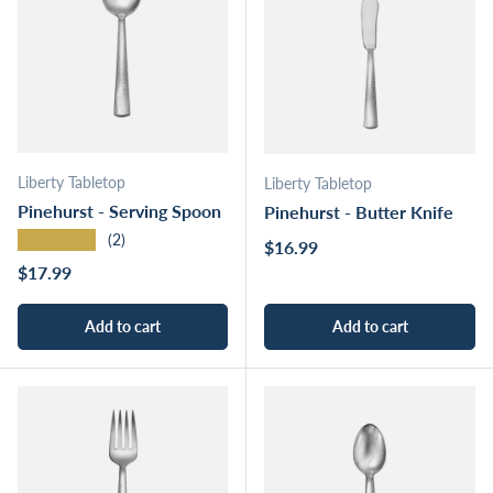
Liberty Tabletop
Liberty Tabletop
Pinehurst - Serving Spoon
Pinehurst - Butter Knife
★★★★★
(2)
Regular price
$16.99
Regular price
$17.99
Add to cart
Add to cart