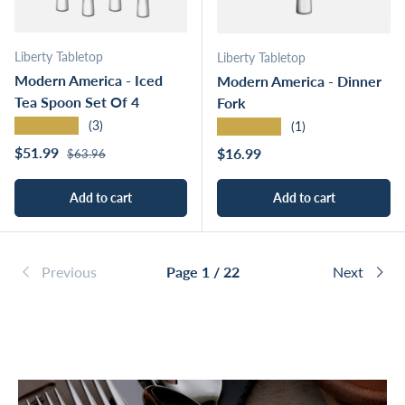
Liberty Tabletop
Liberty Tabletop
Modern America - Iced
Modern America - Dinner
Tea Spoon Set Of 4
Fork
★★★★★
★★★★★
(3)
(1)
Regular price
Sale price
$51.99
Regular price
$16.99
$63.96
Add to cart
Add to cart
Previous
Page 1 / 22
Next