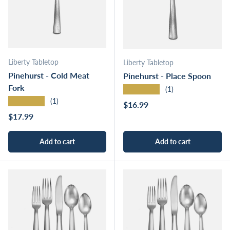
Liberty Tabletop
Liberty Tabletop
Pinehurst - Cold Meat
Pinehurst - Place Spoon
Fork
★★★★★
(1)
★★★★★
(1)
Regular price
$16.99
Regular price
$17.99
Add to cart
Add to cart