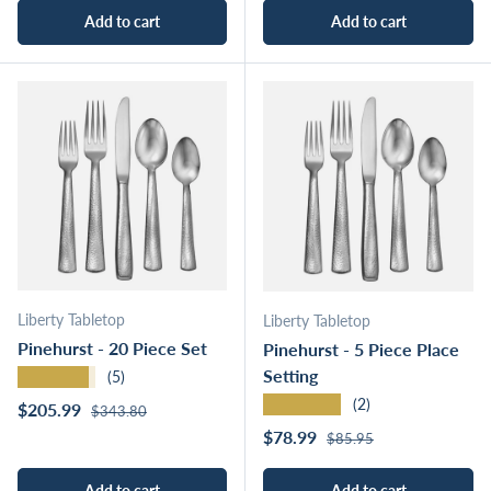
Add to cart
Add to cart
Liberty Tabletop
Liberty Tabletop
Pinehurst - 20 Piece Set
Pinehurst - 5 Piece Place
Setting
★★★★★
(5)
★★★★★
(2)
Regular price
Sale price
$205.99
$343.80
Regular price
Sale price
$78.99
$85.95
Add to cart
Add to cart