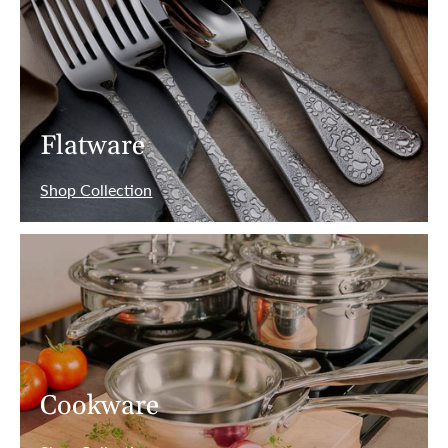
Flatware
Shop Collection
Cookware