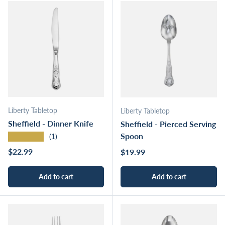
Liberty Tabletop
Liberty Tabletop
Sheffield - Dinner Knife
Sheffield - Pierced Serving
Spoon
★★★★★
(1)
Regular price
$22.99
Regular price
$19.99
Add to cart
Add to cart