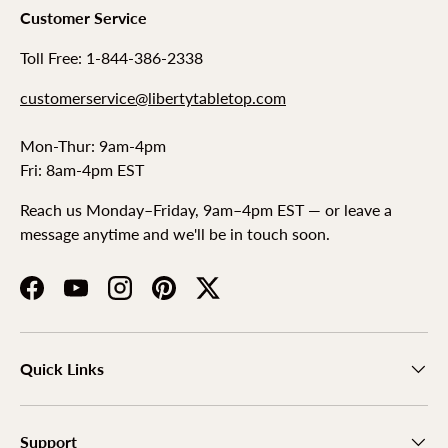
Customer Service
Toll Free: 1-844-386-2338
customerservice@libertytabletop.com
Mon-Thur: 9am-4pm
Fri: 8am-4pm EST
Reach us Monday–Friday, 9am–4pm EST — or leave a
message anytime and we'll be in touch soon.
Facebook
YouTube
Instagram
Pinterest
Twitter
Quick Links
Support