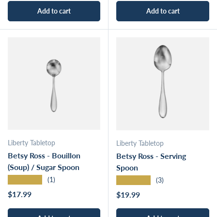
Add to cart
Add to cart
Liberty Tabletop
Liberty Tabletop
Betsy Ross - Bouillon
Betsy Ross - Serving
(Soup) / Sugar Spoon
Spoon
★★★★★
★★★★★
(1)
(3)
Regular price
$17.99
Regular price
$19.99