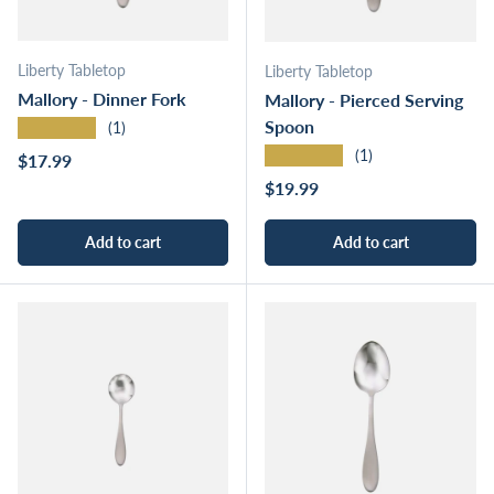
Liberty Tabletop
Liberty Tabletop
Mallory - Dinner Fork
Mallory - Pierced Serving
Spoon
★★★★★
(1)
★★★★★
(1)
Regular price
$17.99
Regular price
$19.99
Add to cart
Add to cart