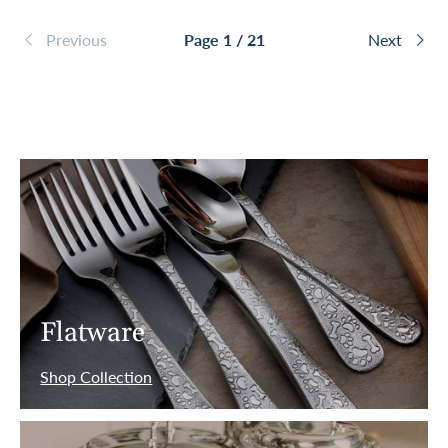
Previous
Page 1 / 21
Next
Flatware
Shop Collection