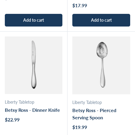
Regular price
$17.99
Add to cart
Add to cart
Liberty Tabletop
Liberty Tabletop
Betsy Ross - Dinner Knife
Betsy Ross - Pierced
Serving Spoon
Regular price
$22.99
Regular price
$19.99