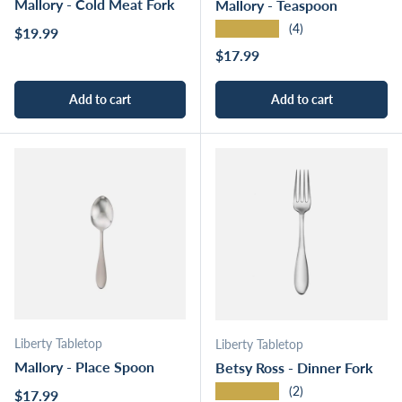
Mallory - Cold Meat Fork
Mallory - Teaspoon
★★★★★
(4)
Regular price
$19.99
Regular price
$17.99
Add to cart
Add to cart
Liberty Tabletop
Liberty Tabletop
Mallory - Place Spoon
Betsy Ross - Dinner Fork
★★★★★
(2)
Regular price
$17.99