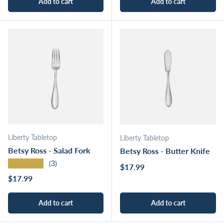
Add to cart
Add to cart
Liberty Tabletop
Liberty Tabletop
Betsy Ross - Salad Fork
Betsy Ross - Butter Knife
★★★★★
(3)
Regular price
$17.99
Regular price
$17.99
Add to cart
Add to cart