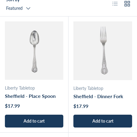
List
Grid
Featured
Liberty Tabletop
Liberty Tabletop
Sheffield - Place Spoon
Sheffield - Dinner Fork
Regular price
$17.99
Regular price
$17.99
Add to cart
Add to cart