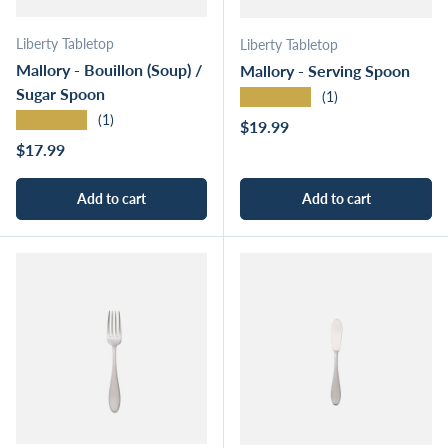
Liberty Tabletop
Liberty Tabletop
Mallory - Bouillon (Soup) /
Mallory - Serving Spoon
Sugar Spoon
★★★★★
(1)
★★★★★
(1)
Regular price
$19.99
Regular price
$17.99
Add to cart
Add to cart