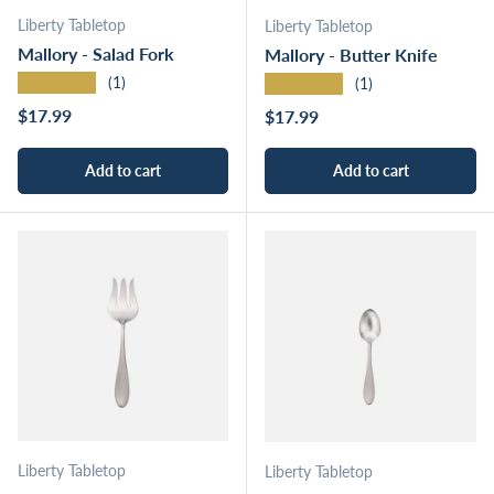
Liberty Tabletop
Liberty Tabletop
Mallory - Salad Fork
Mallory - Butter Knife
★★★★★
★★★★★
(1)
(1)
Regular price
$17.99
Regular price
$17.99
Add to cart
Add to cart
Liberty Tabletop
Liberty Tabletop