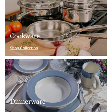
Cookware
Shop Collection
Dinnerware