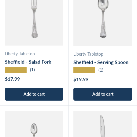
Liberty Tabletop
Liberty Tabletop
Sheffield - Salad Fork
Sheffield - Serving Spoon
★★★★★
★★★★★
(1)
(1)
Regular price
$17.99
Regular price
$19.99
Add to cart
Add to cart