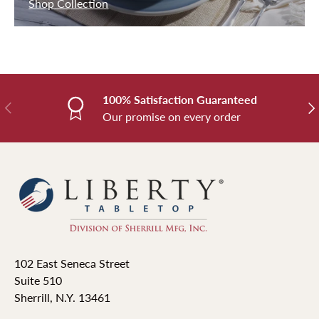
Shop Collection
100% Satisfaction Guaranteed
Previous
Nex
Our promise on every order
102 East Seneca Street
Suite 510
Sherrill, N.Y. 13461