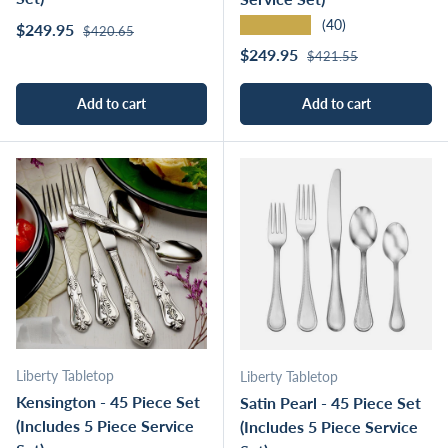
★★★★★
(40)
Regular price
Sale price
$249.95
$420.65
Regular price
Sale price
$249.95
$421.55
Add to cart
Add to cart
Liberty Tabletop
Liberty Tabletop
Kensington - 45 Piece Set
Satin Pearl - 45 Piece Set
(Includes 5 Piece Service
(Includes 5 Piece Service