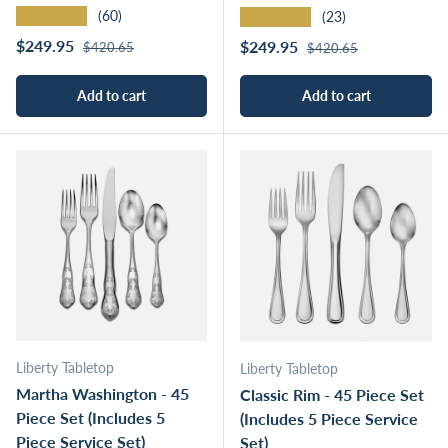
★★★★★
★★★★★
(60)
(23)
Regular price
Sale price
Regular price
$249.95
Sale price
$249.95
$420.65
$420.65
Add to cart
Add to cart
Liberty Tabletop
Liberty Tabletop
Martha Washington - 45
Classic Rim - 45 Piece Set
Piece Set (Includes 5
(Includes 5 Piece Service
Piece Service Set)
Set)