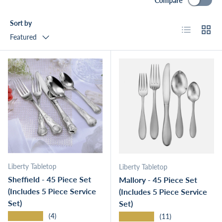
Compare
Sort by
List
Grid
Featured
Liberty Tabletop
Liberty Tabletop
Sheffield - 45 Piece Set
Mallory - 45 Piece Set
(Includes 5 Piece Service
(Includes 5 Piece Service
Set)
Set)
★★★★★
★★★★★
(4)
(11)