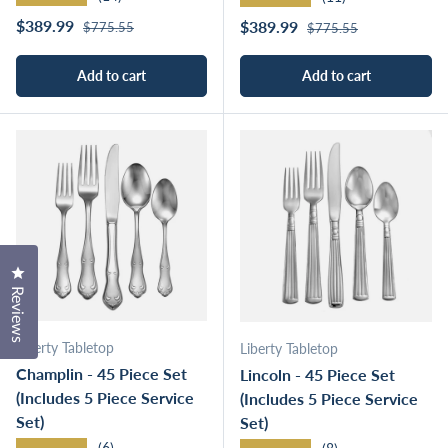
Regular price
Sale price
Regular price
$389.99
Sale price
$389.99
$775.55
$775.55
Add to cart
Add to cart
Click to open the reviews dialog
Reviews
Liberty Tabletop
Liberty Tabletop
Champlin - 45 Piece Set
Lincoln - 45 Piece Set
(Includes 5 Piece Service
(Includes 5 Piece Service
Set)
Set)
★★★★★
(6)