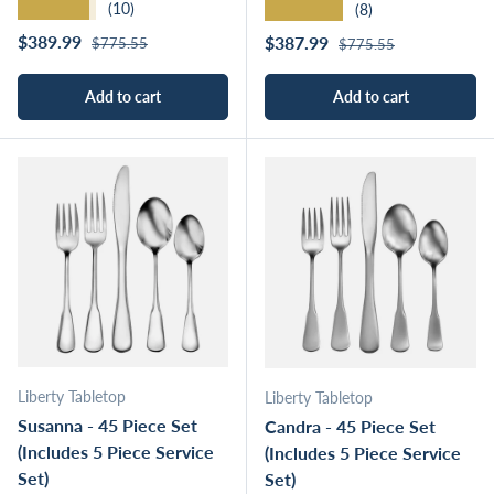
★★★★★
★★★★★
(10)
(8)
Regular price
Sale price
Regular price
$389.99
Sale price
$387.99
$775.55
$775.55
Add to cart
Add to cart
Liberty Tabletop
Liberty Tabletop
Susanna - 45 Piece Set
Candra - 45 Piece Set
(Includes 5 Piece Service
(Includes 5 Piece Service
Set)
Set)