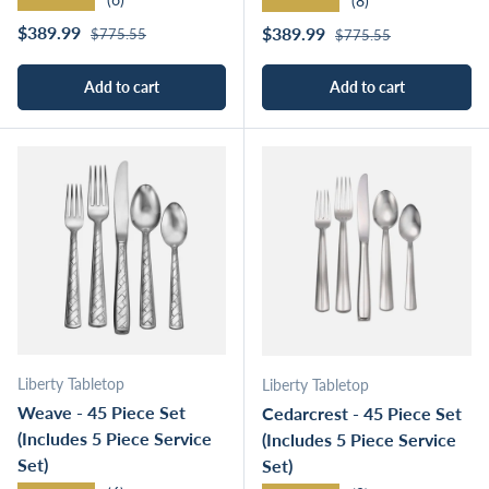
★★★★★
(8)
Regular price
Sale price
Regular price
$389.99
Sale price
$389.99
$775.55
$775.55
Add to cart
Add to cart
Liberty Tabletop
Liberty Tabletop
Weave - 45 Piece Set
Cedarcrest - 45 Piece Set
(Includes 5 Piece Service
(Includes 5 Piece Service
Set)
Set)