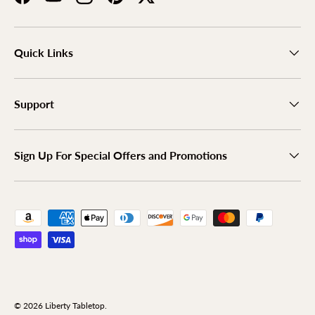
Facebook
YouTube
Instagram
Pinterest
Twitter
Quick Links
Support
Sign Up For Special Offers and Promotions
Payment methods accepted
© 2026
Liberty Tabletop
.