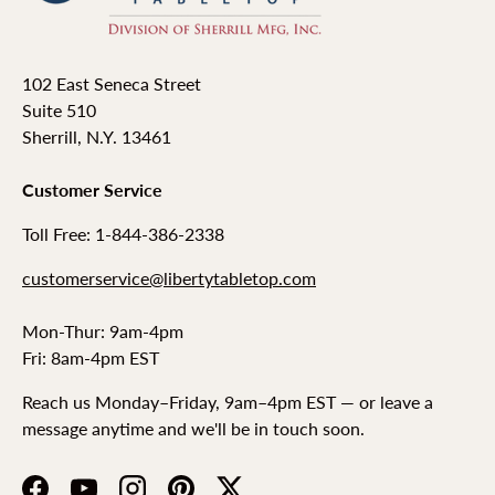
102 East Seneca Street
Suite 510
Sherrill, N.Y. 13461
Customer Service
Toll Free: 1-844-386-2338
customerservice@libertytabletop.com
Mon-Thur: 9am-4pm
Fri: 8am-4pm EST
Reach us Monday–Friday, 9am–4pm EST — or leave a
message anytime and we'll be in touch soon.