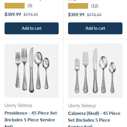
★★★★★
★★★★★
(5)
(12)
Regular price
Sale price
Regular price
$389.99
Sale price
$389.99
$775.55
$775.55
Add to cart
Add to cart
Liberty Tabletop
Liberty Tabletop
Providence - 45 Piece Set
Calavera (Skull) - 45 Piece
(Includes 5 Piece Service
Set (Includes 5 Piece
Set)
Service Set)