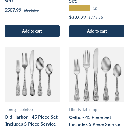
Set)
Set)
★★★★★
(3)
Regular price
Sale price
$507.99
$855.55
Regular price
Sale price
$387.99
$775.55
Add to cart
Add to cart
Liberty Tabletop
Liberty Tabletop
Old Harbor - 45 Piece Set
Celtic - 45 Piece Set
(Includes 5 Piece Service
(Includes 5 Piece Service