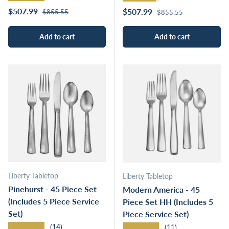
Regular price
Sale price
Regular price
$507.99
Sale price
$507.99
$855.55
$855.55
Add to cart
Add to cart
Liberty Tabletop
Liberty Tabletop
Pinehurst - 45 Piece Set
Modern America - 45
(Includes 5 Piece Service
Piece Set HH (Includes 5
Set)
Piece Service Set)
★★★★★
★★★★★
(14)
(11)