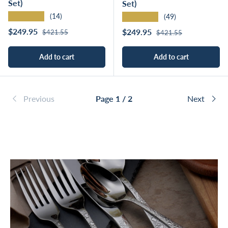
Set)
Set)
★★★★★
★★★★★
(14)
(49)
Regular price
Sale price
Regular price
$249.95
Sale price
$249.95
$421.55
$421.55
Add to cart
Add to cart
Previous
Page 1 / 2
Next