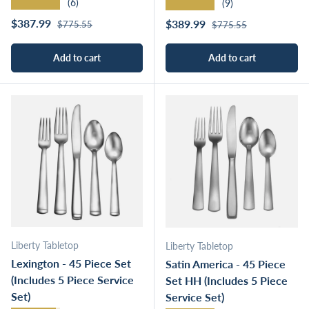
★★★★★
★★★★★
(6)
(9)
Regular price
Sale price
Regular price
$387.99
Sale price
$389.99
$775.55
$775.55
Add to cart
Add to cart
Liberty Tabletop
Liberty Tabletop
Lexington - 45 Piece Set
Satin America - 45 Piece
(Includes 5 Piece Service
Set HH (Includes 5 Piece
Set)
Service Set)