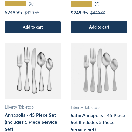
★★★★★
★★★★★
(5)
(4)
Regular price
Sale price
Regular price
$249.95
Sale price
$249.95
$420.65
$420.65
Add to cart
Add to cart
Liberty Tabletop
Liberty Tabletop
Annapolis - 45 Piece Set
Satin Annapolis - 45 Piece
(Includes 5 Piece Service
Set (Includes 5 Piece
Set)
Service Set)