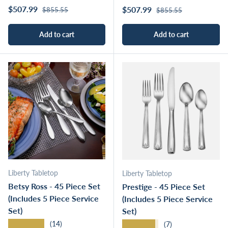
Regular price
Sale price
Regular price
$507.99
Sale price
$507.99
$855.55
$855.55
Add to cart
Add to cart
Liberty Tabletop
Liberty Tabletop
Betsy Ross - 45 Piece Set
Prestige - 45 Piece Set
(Includes 5 Piece Service
(Includes 5 Piece Service
Set)
Set)
★★★★★
★★★★★
(14)
(7)