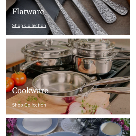
Flatware
Shop Collection
Cookware
Shop Collection