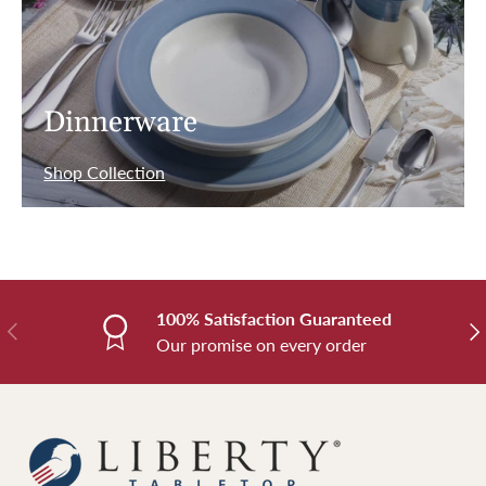
Dinnerware
Shop Collection
100% Satisfaction Guaranteed
Previous
Nex
Our promise on every order