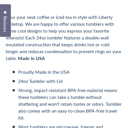
Click to open the reviews dialog
Pour your next coffee or iced tea in style with Liberty
Reviews
Tabletop. We are happy to offer various tumblers with
some cool designs to help you express your favorite
interests! Each 24oz tumbler features a double-wall
insulated construction that keeps drinks hot or cold
longer and reduces condensation to prevent rings on your
table.
Made in USA
Proudly Made in the USA
24oz Tumbler with Lid
Strong, impact resistant BPA-free material means
these tumblers can take a tumble without
shattering and won't retain tastes or odors. Tumbler
also comes with an easy-to-clean BPA-free travel
lid.
Most tumblers are microwave, freezer and