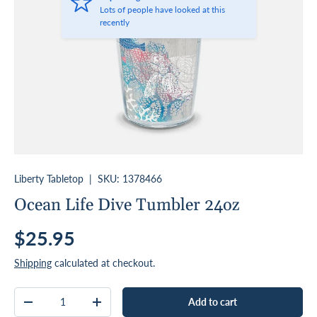
Lots of people have looked at this
recently
Liberty Tabletop
|
SKU:
1378466
Ocean Life Dive Tumbler 24oz
Regular price
$25.95
Shipping
calculated at checkout.
Qty
Add to cart
Decrease quantity
Increase quantity