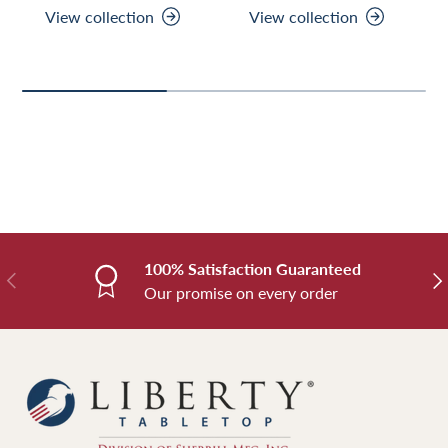
View collection
View collection
100% Satisfaction Guaranteed
Previous
Nex
Our promise on every order