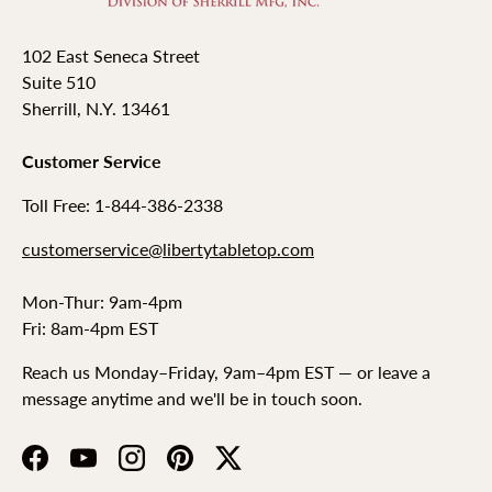
102 East Seneca Street
Suite 510
Sherrill, N.Y. 13461
Customer Service
Toll Free: 1-844-386-2338
customerservice@libertytabletop.com
Mon-Thur: 9am-4pm
Fri: 8am-4pm EST
Reach us Monday–Friday, 9am–4pm EST — or leave a
message anytime and we'll be in touch soon.
Facebook
YouTube
Instagram
Pinterest
Twitter