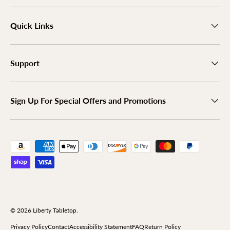
Quick Links
Support
Sign Up For Special Offers and Promotions
Payment methods accepted
© 2026
Liberty Tabletop
.
Privacy Policy
Contact
Accessibility Statement
FAQ
Return Policy