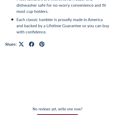
dishwasher safe for no-worry convenience and fit
most cup holders.
Each classic tumbler is proudly made in America
and backed by a Lifetime Guarantee so you can buy
with confidence.
Share:
No reviews yet, write one now?