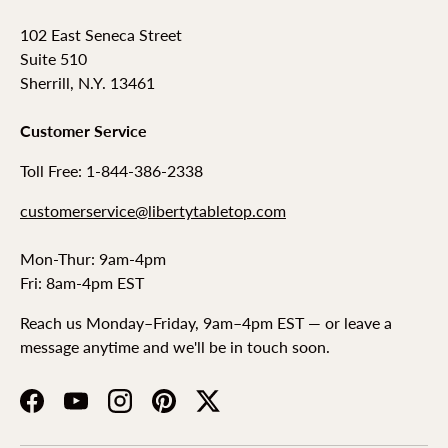
102 East Seneca Street
Suite 510
Sherrill, N.Y. 13461
Customer Service
Toll Free: 1-844-386-2338
customerservice@libertytabletop.com
Mon-Thur: 9am-4pm
Fri: 8am-4pm EST
Reach us Monday–Friday, 9am–4pm EST — or leave a
message anytime and we'll be in touch soon.
Facebook
YouTube
Instagram
Pinterest
Twitter