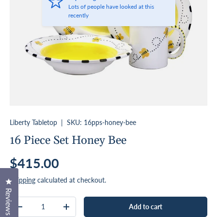
Lots of people have looked at this
recently
Liberty Tabletop
|
SKU:
16pps-honey-bee
16 Piece Set Honey Bee
Regular price
$415.00
Shipping
calculated at checkout.
Click to open the reviews dialog
Reviews
Qty
Add to cart
Decrease quantity
Increase quantity