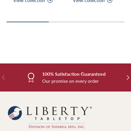
View collection
View collection
100% Satisfaction Guaranteed
Previous
Nex
Our promise on every order