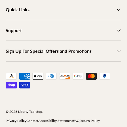
Quick Links
Support
Sign Up For Special Offers and Promotions
Payment methods accepted
© 2026
Liberty Tabletop
.
Privacy Policy
Contact
Accessibility Statement
FAQ
Return Policy