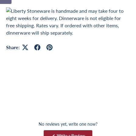
Share:
No reviews yet, write one now?
(
Write a Review